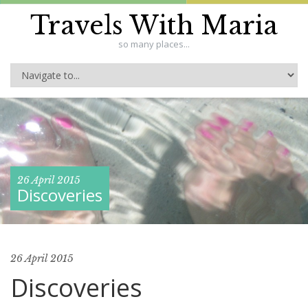
Travels With Maria
so many places...
26 April 2015
Discoveries
26 April 2015
Discoveries