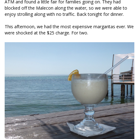
ATM and found a little fair for families going on. They had
blocked off the Malecon along the water, so we were able to
enjoy strolling along with no traffic. Back tonight for dinner.
This afternoon, we had the most expensive margaritas ever. We
were shocked at the $25 charge. For two.