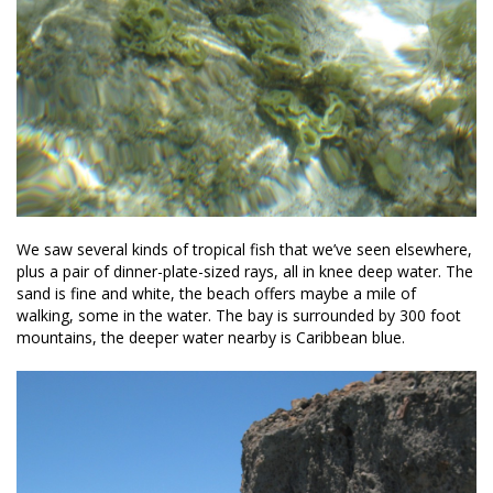
We saw several kinds of tropical fish that we’ve seen elsewhere,
plus a pair of dinner-plate-sized rays, all in knee deep water. The
sand is fine and white, the beach offers maybe a mile of
walking, some in the water. The bay is surrounded by 300 foot
mountains, the deeper water nearby is Caribbean blue.