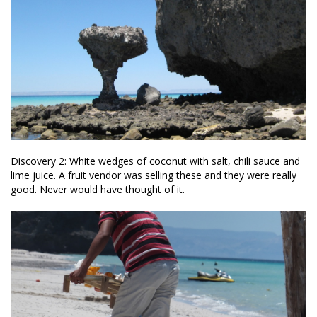
Discovery 2: White wedges of coconut with salt, chili sauce and
lime juice. A fruit vendor was selling these and they were really
good. Never would have thought of it.