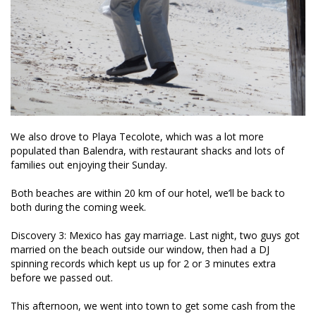
We also drove to Playa Tecolote, which was a lot more
populated than Balendra, with restaurant shacks and lots of
families out enjoying their Sunday.
Both beaches are within 20 km of our hotel, we’ll be back to
both during the coming week.
Discovery 3: Mexico has gay marriage. Last night, two guys got
married on the beach outside our window, then had a DJ
spinning records which kept us up for 2 or 3 minutes extra
before we passed out.
This afternoon, we went into town to get some cash from the