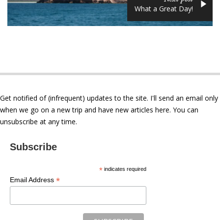
What a Great Day!
Get notified of (infrequent) updates to the site. I'll send an email only
when we go on a new trip and have new articles here. You can
unsubscribe at any time.
Subscribe
*
indicates required
*
Email Address