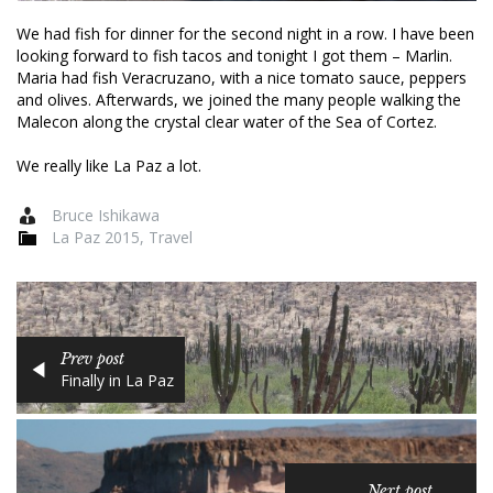
We had fish for dinner for the second night in a row. I have been
looking forward to fish tacos and tonight I got them – Marlin.
Maria had fish Veracruzano, with a nice tomato sauce, peppers
and olives. Afterwards, we joined the many people walking the
Malecon along the crystal clear water of the Sea of Cortez.
We really like La Paz a lot.
Bruce Ishikawa
La Paz 2015
,
Travel
Prev post
Finally in La Paz
Next post