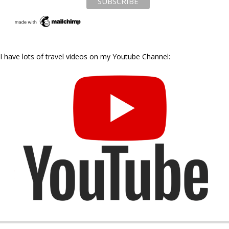
I have lots of travel videos on my Youtube Channel: