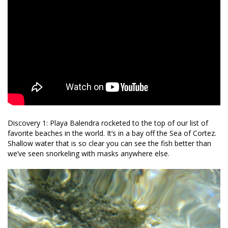
Discovery 1: Playa Balendra rocketed to the top of our list of
favorite beaches in the world. It’s in a bay off the Sea of Cortez.
Shallow water that is so clear you can see the fish better than
we’ve seen snorkeling with masks anywhere else.