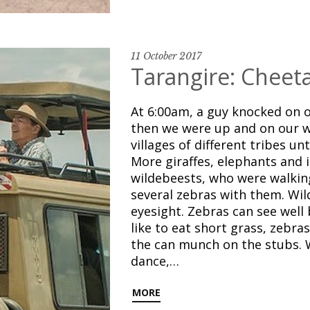
11 October 2017
Tarangire: Cheeta
At 6:00am, a guy knocked on o
then we were up and on our w
villages of different tribes un
More giraffes, elephants and 
wildebeests, who were walking
several zebras with them. Wil
eyesight. Zebras can see well 
like to eat short grass, zebra
the can munch on the stubs. 
dance,…
MORE