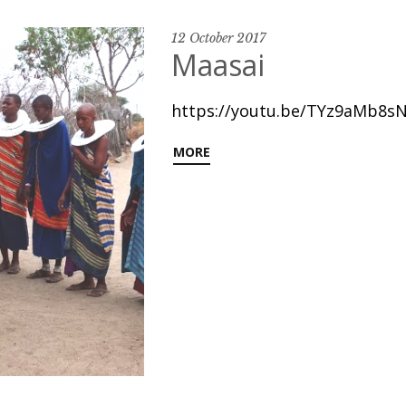
12 October 2017
Maasai
https://youtu.be/TYz9aMb8sN
MORE