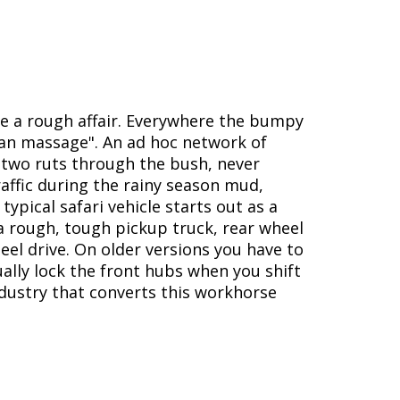
re a rough affair. Everywhere the bumpy
ican massage". An ad hoc network of
f two ruts through the bush, never
affic during the rainy season mud,
typical safari vehicle starts out as a
a rough, tough pickup truck, rear wheel
eel drive. On older versions you have to
ally lock the front hubs when you shift
ndustry that converts this workhorse