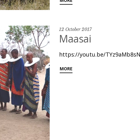
MORE
12 October 2017
Maasai
https://youtu.be/TYz9aMb8sN
MORE