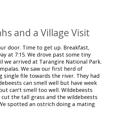
hs and a Village Visit
ur door. Time to get up. Breakfast,
ay at 7:15. We drove past some tiny
til we arrived at Tarangire National Park.
impalas. We saw our first herd of
 single file towards the river. They had
debeests can smell well but have week
but can't smell too well. Wildebeests
s cut the tall grass and the wildebeests
We spotted an ostrich doing a mating