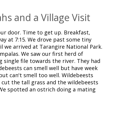
hs and a Village Visit
ur door. Time to get up. Breakfast,
ay at 7:15. We drove past some tiny
til we arrived at Tarangire National Park.
impalas. We saw our first herd of
 single file towards the river. They had
debeests can smell well but have week
but can't smell too well. Wildebeests
s cut the tall grass and the wildebeests
We spotted an ostrich doing a mating