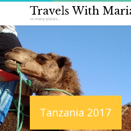
Travels With Mari
so many places...
Tanzania 2017