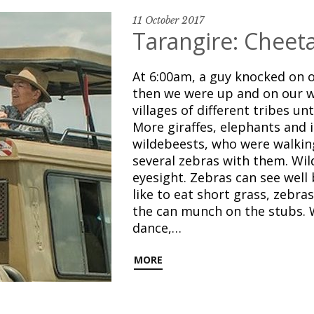
11 October 2017
Tarangire: Cheeta
At 6:00am, a guy knocked on o
then we were up and on our w
villages of different tribes un
More giraffes, elephants and 
wildebeests, who were walking
several zebras with them. Wil
eyesight. Zebras can see well 
like to eat short grass, zebra
the can munch on the stubs. 
dance,…
MORE