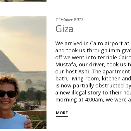
7 October 2017
Giza
We arrived in Cairo airport a
and took us through immigrat
off we went into terrible Cairo
Mustafa, our driver, took us 
our host Ashi. The apartment 
bath, living room, kitchen an
is now partially obstructed 
a new illegal story to their ho
morning at 4:00am, we were 
MORE