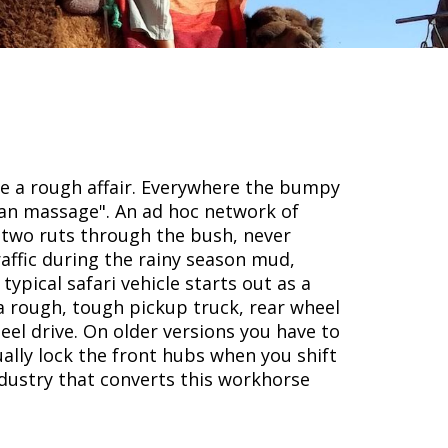
re a rough affair. Everywhere the bumpy
ican massage". An ad hoc network of
f two ruts through the bush, never
affic during the rainy season mud,
typical safari vehicle starts out as a
a rough, tough pickup truck, rear wheel
eel drive. On older versions you have to
ally lock the front hubs when you shift
ndustry that converts this workhorse