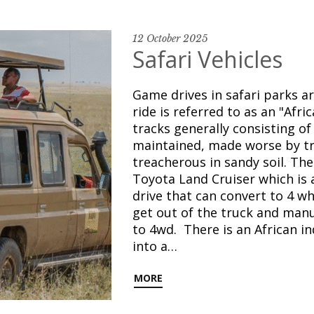
12 October 2025
Safari Vehicles
Game drives in safari parks a
ride is referred to as an "Afr
tracks generally consisting o
maintained, made worse by tr
treacherous in sandy soil. The 
Toyota Land Cruiser which is 
drive that can convert to 4 wh
get out of the truck and manu
to 4wd. There is an African i
into a…
MORE