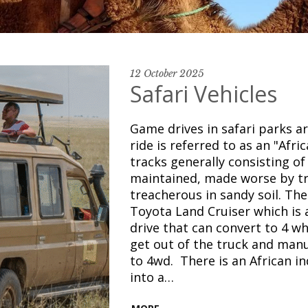
12 October 2025
Safari Vehicles
Game drives in safari parks a
ride is referred to as an "Afr
tracks generally consisting o
maintained, made worse by tr
treacherous in sandy soil. The 
Toyota Land Cruiser which is 
drive that can convert to 4 wh
get out of the truck and manu
to 4wd. There is an African i
into a…