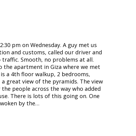
t 2:30 pm on Wednesday. A guy met us
ion and customs, called our driver and
 traffic. Smooth, no problems at all.
to the apartment in Giza where we met
is a 4th floor walkup, 2 bedrooms,
d a great view of the pyramids. The view
by the people across the way who added
use. There is lots of this going on. One
awoken by the…