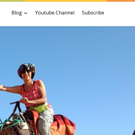
Blog
Youtube Channel
Subscribe