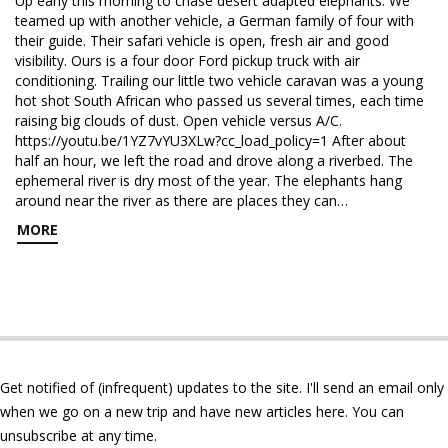
Up early this morning to chase desert adapted elephants. We
teamed up with another vehicle, a German family of four with
their guide. Their safari vehicle is open, fresh air and good
visibility. Ours is a four door Ford pickup truck with air
conditioning. Trailing our little two vehicle caravan was a young
hot shot South African who passed us several times, each time
raising big clouds of dust. Open vehicle versus A/C.
https://youtu.be/1YZ7vYU3XLw?cc_load_policy=1 After about
half an hour, we left the road and drove along a riverbed. The
ephemeral river is dry most of the year. The elephants hang
around near the river as there are places they can…
MORE
Get notified of (infrequent) updates to the site. I'll send an email only
when we go on a new trip and have new articles here. You can
unsubscribe at any time.