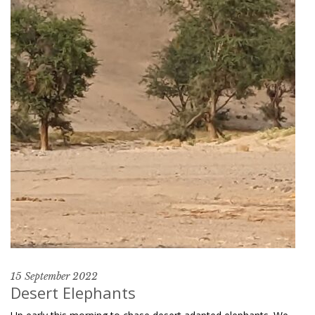
15 September 2022
Desert Elephants