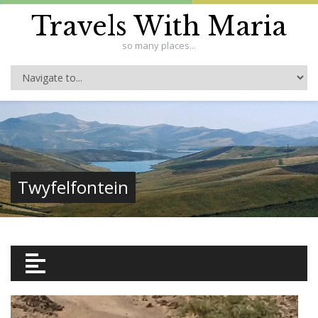
Travels With Maria
so many places...
Twyfelfontein