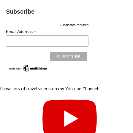
Subscribe
*
indicates required
*
Email Address
I have lots of travel videos on my Youtube Channel: