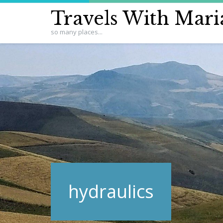
Travels With Mari
so many places...
hydraulics