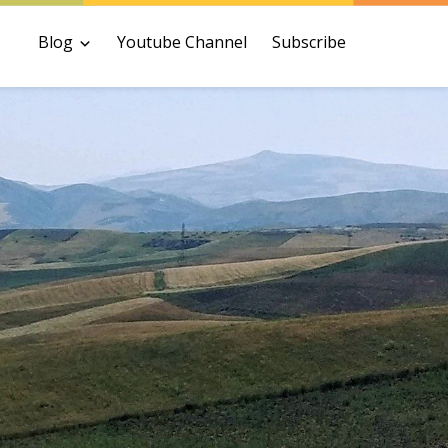
Blog
Youtube Channel
Subscribe