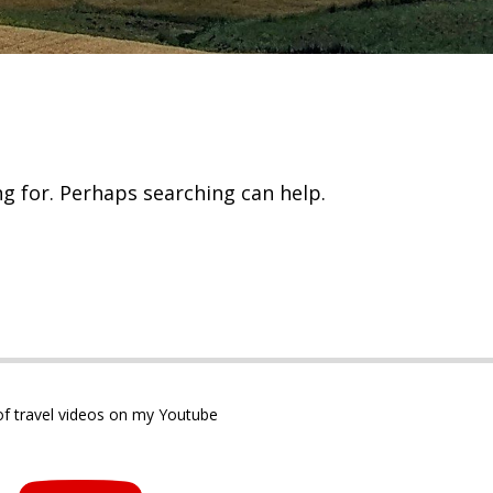
ng for. Perhaps searching can help.
 of travel videos on my Youtube