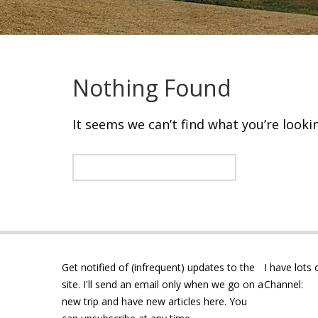
Nothing Found
It seems we can’t find what you’re looki
Get notified of (infrequent) updates to the
I have lots
site. I'll send an email only when we go on a
Channel:
new trip and have new articles here. You