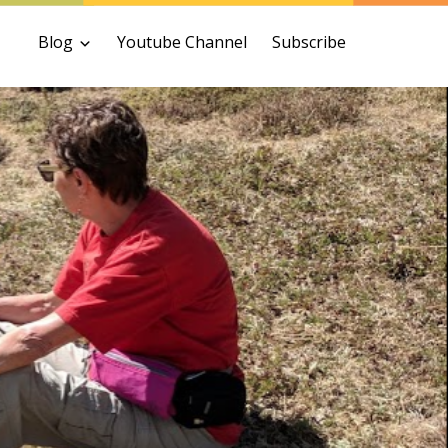
Blog
Youtube Channel
Subscribe