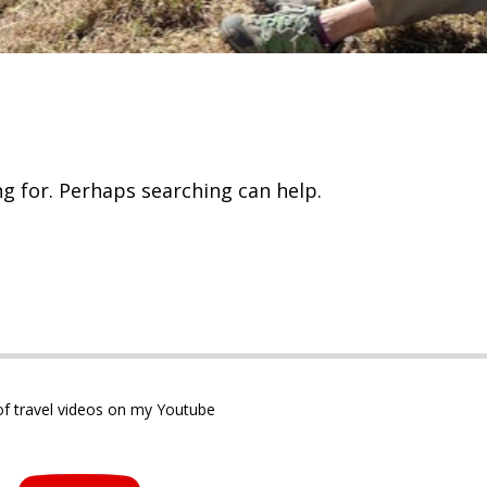
ng for. Perhaps searching can help.
 of travel videos on my Youtube