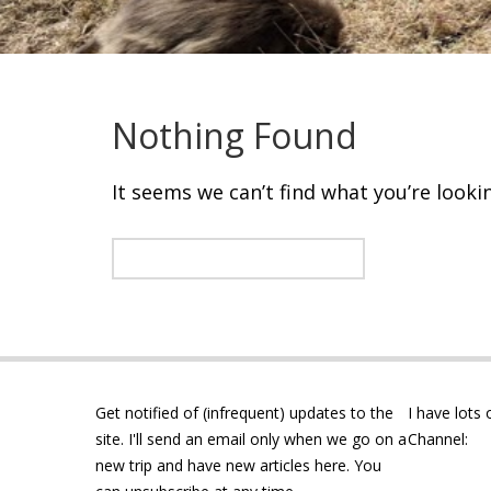
Nothing Found
It seems we can’t find what you’re looki
Get notified of (infrequent) updates to the
I have lots
site. I'll send an email only when we go on a
Channel:
new trip and have new articles here. You