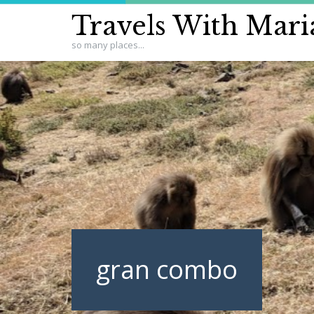
Travels With Mari
so many places...
gran combo