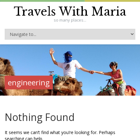
Travels With Maria
so many places...
engineering
Nothing Found
It seems we can’t find what you’re looking for. Perhaps
searching can help.