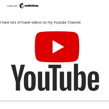
I have lots of travel videos on my Youtube Channel: