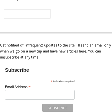
Get notified of (infrequent) updates to the site. I'll send an email only
when we go on a new trip and have new articles here. You can
unsubscribe at any time.
Subscribe
*
indicates required
*
Email Address