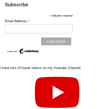
Subscribe
*
indicates required
*
Email Address
I have lots of travel videos on my Youtube Channel: