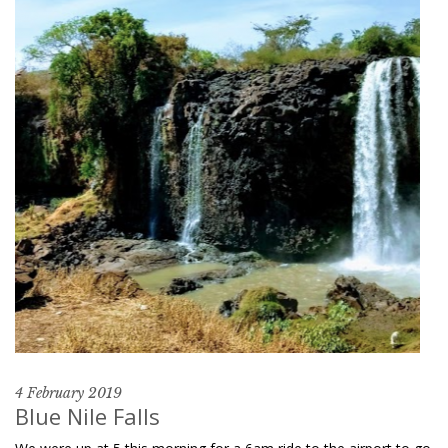
4 February 2019
Blue Nile Falls