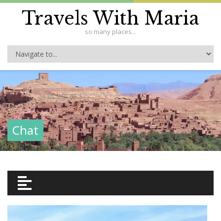
Travels With Maria
so many places...
Chat