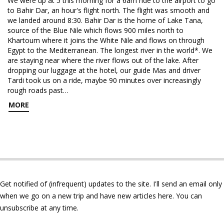
We were up at 5 this morning for a 6am ride to the airport to go
to Bahir Dar, an hour's flight north. The flight was smooth and
we landed around 8:30. Bahir Dar is the home of Lake Tana,
source of the Blue Nile which flows 900 miles north to
Khartoum where it joins the White Nile and flows on through
Egypt to the Mediterranean. The longest river in the world*. We
are staying near where the river flows out of the lake. After
dropping our luggage at the hotel, our guide Mas and driver
Tardi took us on a ride, maybe 90 minutes over increasingly
rough roads past…
MORE
Get notified of (infrequent) updates to the site. I'll send an email only
when we go on a new trip and have new articles here. You can
unsubscribe at any time.