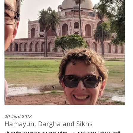
20 April 2018
Hamayun, Dargha and Sikhs