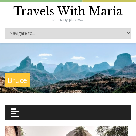
Travels With Maria
so many places...
Bruce