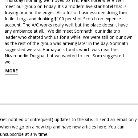
Thursday morning, we moved to THE Park hotel where we'll
meet our group on Friday. It's a modern five star hotel that is
fraying around the edges. Also full of businessmen doing their
futile things and drinking $100 per shot Scotch on expense
account. The A/C works really well, but the place doesn't have
any ambiance at all. We did meet Somnath, our India trip
leader who chatted with us for a while. We were still on our own
as the rest of the group was arriving later in the day. Somnath
suggested we visit Hamayun's tomb, which was near the
Nizamuddin Durgha that we wanted to see. Som suggested
we…
MORE
Get notified of (infrequent) updates to the site. I'll send an email only
when we go on a new trip and have new articles here. You can
unsubscribe at any time.