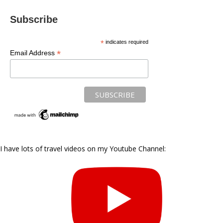
Subscribe
*
indicates required
*
Email Address
I have lots of travel videos on my Youtube Channel: