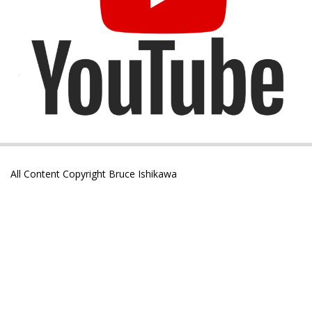
All Content Copyright Bruce Ishikawa