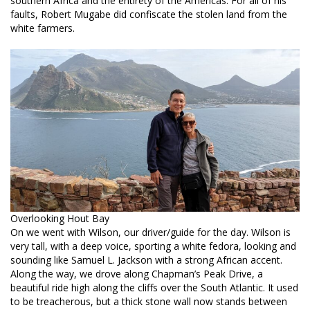
southern Africa and the entirety of the Americas. For all of his
faults, Robert Mugabe did confiscate the stolen land from the
white farmers.
Overlooking Hout Bay
On we went with Wilson, our driver/guide for the day. Wilson is
very tall, with a deep voice, sporting a white fedora, looking and
sounding like Samuel L. Jackson with a strong African accent.
Along the way, we drove along Chapman’s Peak Drive, a
beautiful ride high along the cliffs over the South Atlantic. It used
to be treacherous, but a thick stone wall now stands between