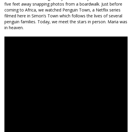
five feet away snapping photos from a boardwalk. Just before
coming to Africa, we watched Penguin Town, a Netflix series
filmed here in Simon’s Town which follows the lives of several
penguin families. Today, we meet the stars in person. Maria was
in heaven.