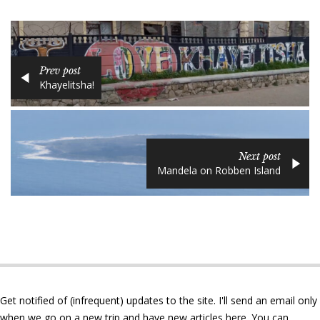
Prev post
Khayelitsha!
Next post
Mandela on Robben Island
Get notified of (infrequent) updates to the site. I'll send an email only
when we go on a new trip and have new articles here. You can