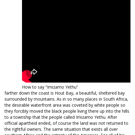
How to say “Imizamo Yethu”
farther down the coast is Hout Bay, a beautiful, sheltered bay
surrounded by mountains. As in so many places in South Africa,
the desirable waterfront area was coveted by white people so
they forcibly moved the black people living there up into the hills
to a township that the people called Imizamo Yethu. After
official apartheid ended, of course the land was not returned to
the rightful owners. The same situation that exists all over