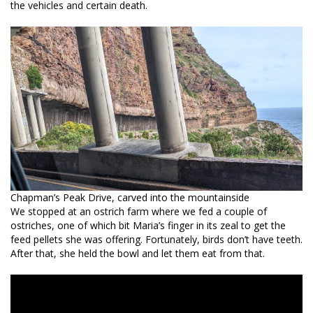
the vehicles and certain death.
Chapman’s Peak Drive, carved into the mountainside
We stopped at an ostrich farm where we fed a couple of
ostriches, one of which bit Maria’s finger in its zeal to get the
feed pellets she was offering. Fortunately, birds don’t have teeth.
After that, she held the bowl and let them eat from that.