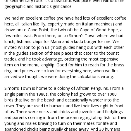
of sedimentary rock. It’s a beautiful, wild place even without the
geographic and historic significance.
We had an excellent coffee (we have had lots of excellent coffee
here, all Italian like Illy, expertly made on Italian machines) and
drove on to Cape Point, the twin of the Cape of Good Hope, a
few miles east. From there, on to Simon’s Town where we had
lunch, fish and chips for Maria and a kudu burger for me. We
invited Wilson to join us (most guides hang out with each other
in the guides section of these places that cater to the tourist
trade), and he took advantage, ordering the most expensive
item on the menu, kingklip. Good for him to reach for the brass
ring, and prices are so low for everything here, when we first
arrived we thought we were doing the calculations wrong.
Simon’s Town is home to a colony of African Penguins. From a
single pair in the 1980s, the colony had grown to over 1000
birds that live on the beach and occasionally wander into the
town. They are used to humans and live their lives right in front
of us. There were nests and chicks and juveniles and fledglings
and parents coming in from the ocean regurgitating fish for their
young and males braying to turn on their mates-for-life and
abandoned chicks being cruelly chased away. And 30 humans