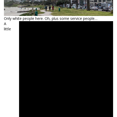
Only white people here. Oh, plus some service people…
A
little