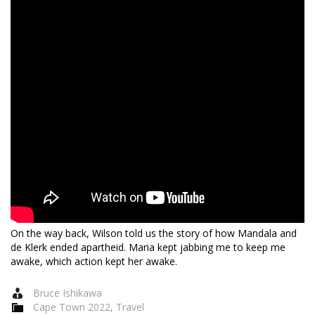
On the way back, Wilson told us the story of how Mandala and
de Klerk ended apartheid. Maria kept jabbing me to keep me
awake, which action kept her awake.
Bruce Ishikawa
Cape Town 2022
,
Travel