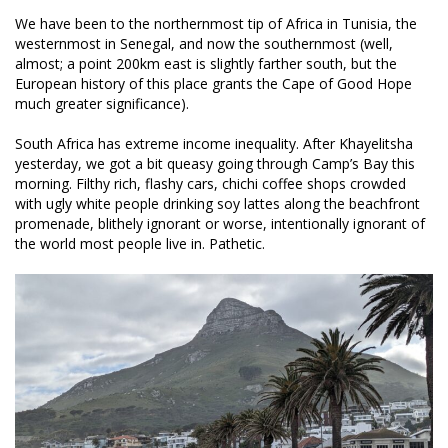
We have been to the northernmost tip of Africa in Tunisia, the
westernmost in Senegal, and now the southernmost (well,
almost; a point 200km east is slightly farther south, but the
European history of this place grants the Cape of Good Hope
much greater significance).
South Africa has extreme income inequality. After Khayelitsha
yesterday, we got a bit queasy going through Camp’s Bay this
morning. Filthy rich, flashy cars, chichi coffee shops crowded
with ugly white people drinking soy lattes along the beachfront
promenade, blithely ignorant or worse, intentionally ignorant of
the world most people live in. Pathetic.