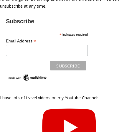
unsubscribe at any time.
Subscribe
*
indicates required
*
Email Address
I have lots of travel videos on my Youtube Channel: