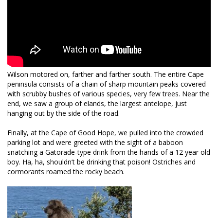
Wilson motored on, farther and farther south. The entire Cape
peninsula consists of a chain of sharp mountain peaks covered
with scrubby bushes of various species, very few trees. Near the
end, we saw a group of elands, the largest antelope, just
hanging out by the side of the road.
Finally, at the Cape of Good Hope, we pulled into the crowded
parking lot and were greeted with the sight of a baboon
snatching a Gatorade-type drink from the hands of a 12 year old
boy. Ha, ha, shouldn’t be drinking that poison! Ostriches and
cormorants roamed the rocky beach.