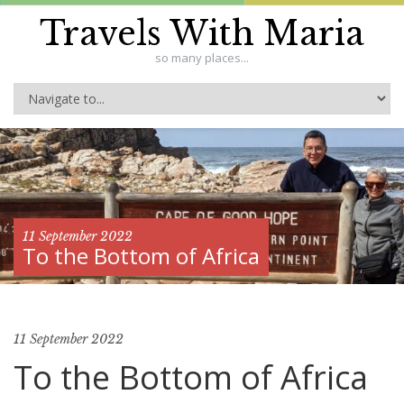
Travels With Maria
so many places...
11 September 2022
To the Bottom of Africa
11 September 2022
To the Bottom of Africa