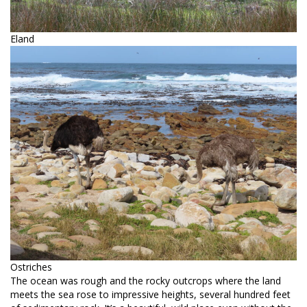
Eland
Ostriches
The ocean was rough and the rocky outcrops where the land
meets the sea rose to impressive heights, several hundred feet