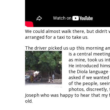
We could almost walk there, but didn’t 
arranged for a taxi to take us.
The driver picked us up this morning an
is a central meeting
as mine, took us int
He introduced himsel
the Diola language 
asked if we wanted
of the people, seei
photos, discreetly,
Joseph who was happy to hear that my fa
old.