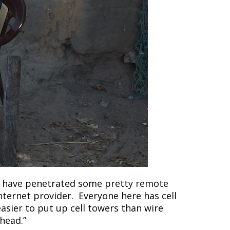
o have penetrated some pretty remote
Internet provider. Everyone here has cell
easier to put up cell towers than wire
head.”