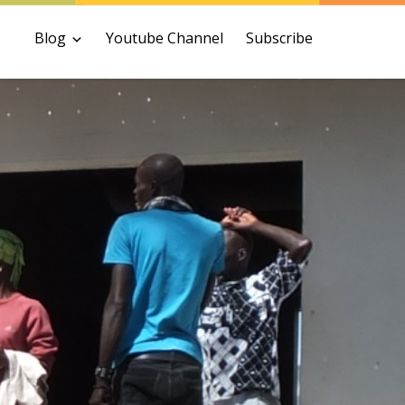
Blog
Youtube Channel
Subscribe