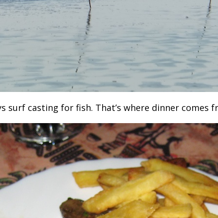
 surf casting for fish. That’s where dinner comes f