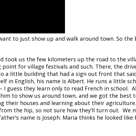
want to just show up and walk around town. So the b
d took us the few kilometers up the road to the vil
 point for village festivals and such.
There, the driv
o a little building that had a sign out front that sai
f in English, his name is Albert. He runs a little sc
– I guess they learn only to read French in school. A
 him to
show us around town, and we got the best t
ng their houses and learning about their agriculture.
 from the hip, so not sure how they’ll turn out. We
ther’s name is Joseph. Maria thinks he looked like 