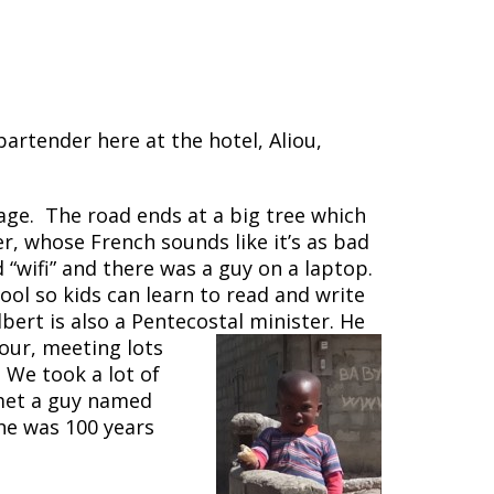
artender here at the hotel, Aliou,
lage. The road ends at a big tree which
er, whose French sounds like it’s as bad
d “wifi” and there was a guy on a laptop.
hool so kids can learn to read and write
lbert is also a Pentecostal minister. He
our, meeting lots
 We took a lot of
 met a guy named
he was 100 years