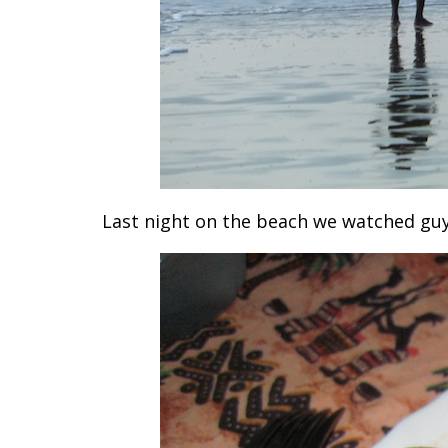
Last night on the beach we watched guys