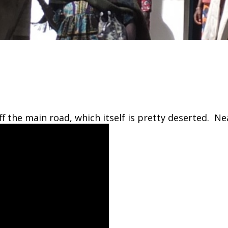
off the main road, which itself is pretty deserted. Ne