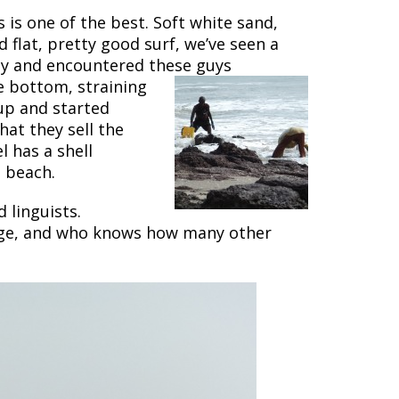
 is one of the best. Soft white sand,
 flat, pretty good surf, we’ve seen a
way and encountered these guys
e bottom, straining
up and started
at they sell the
 has a shell
 beach.
 linguists.
uage, and who knows how many other