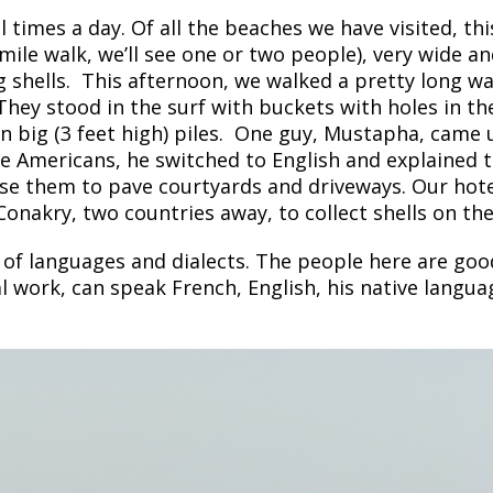
times a day. Of all the beaches we have visited, this
ile walk, we’ll see one or two people), very wide and
ing shells. This afternoon, we walked a pretty long 
. They stood in the surf with buckets
with holes in th
n big (3 feet high) piles. One guy, Mustapha, came 
e Americans, he switched to English and explained th
se them to pave courtyards and driveways. Our hotel
nakry, two countries away, to collect shells on the
 of languages and dialects. The people here are good
l work, can speak French, English, his native lang