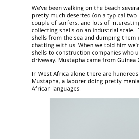
We’ve been walking on the beach several 
pretty much deserted (on a typical two m
couple of surfers, and lots of interest
collecting shells on an industrial scale
shells from the sea and dumping them i
chatting with us. When we told him we’r
shells to construction companies who u
driveway. Mustapha came from Guinea Co
In West Africa alone there are hundreds
Mustapha, a laborer doing pretty menia
African languages.