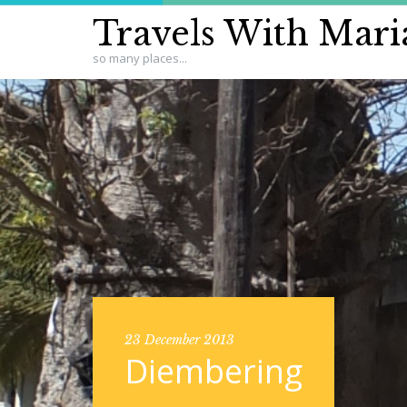
Travels With Mari
so many places...
23 December 2013
Diembering