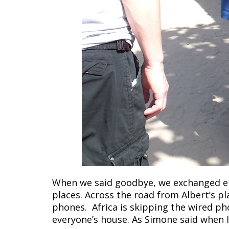
When we said goodbye, we exchanged em
places. Across the road from Albert’s pl
phones. Africa is skipping the wired pho
everyone’s house. As Simone said when I 