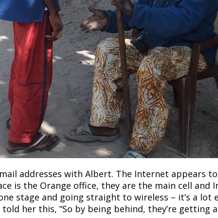
ail addresses with Albert. The Internet appears t
ace is the Orange office, they are the main cell and 
ne stage and going straight to wireless – it’s a lot 
told her this, “So by being behind, they’re getting a