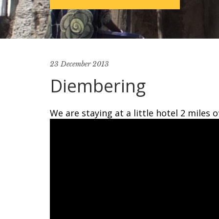
23 December 2013
Diembering
We are staying at a little hotel 2 miles 