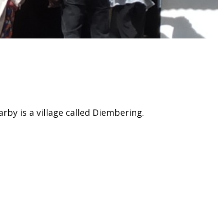
arby is a village called Diembering.