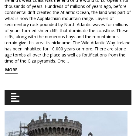
Ireland's west coast was the end of the world to Europeans for
thousands of years. Hundreds of millions of years ago, before
continental drift created the Atlantic Ocean, the land was part of
what is now the Appalachian mountain range. Layers of
sedimentary rock pounded by North Atlantic waves for millions
of years formed sheer cliffs that dominate the coastline. These
cliffs, along with the numerous bays and the mountainous
terrain give this area its nickname: The Wild Atlantic Way. Ireland
has been inhabited for 10,000 years or more. There are stone
age tombs all over the place as well as fortifications from the
time of the Giza pyramids. One…
MORE