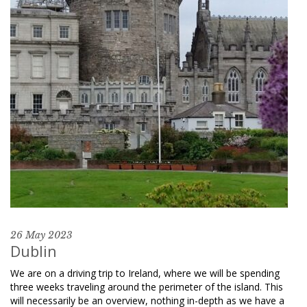
26 May 2023
Dublin
We are on a driving trip to Ireland, where we will be spending
three weeks traveling around the perimeter of the island. This
will necessarily be an overview, nothing in-depth as we have a