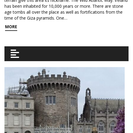
terrain give this area its nickname: The Wild Atlantic Way. Ireland
has been inhabited for 10,000 years or more. There are stone
age tombs all over the place as well as fortifications from the
time of the Giza pyramids. One…
MORE