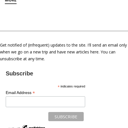
Get notified of (infrequent) updates to the site. I'll send an email only
when we go on a new trip and have new articles here. You can
unsubscribe at any time.
Subscribe
*
indicates required
*
Email Address