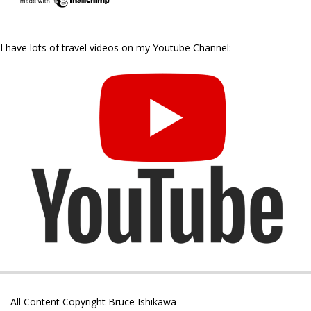
I have lots of travel videos on my Youtube Channel:
All Content Copyright Bruce Ishikawa