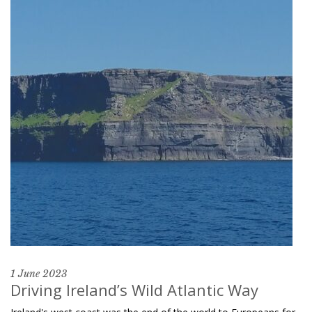
1 June 2023
Driving Ireland’s Wild Atlantic Way