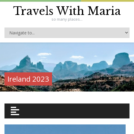
Travels With Maria
so many places...
Ireland 2023