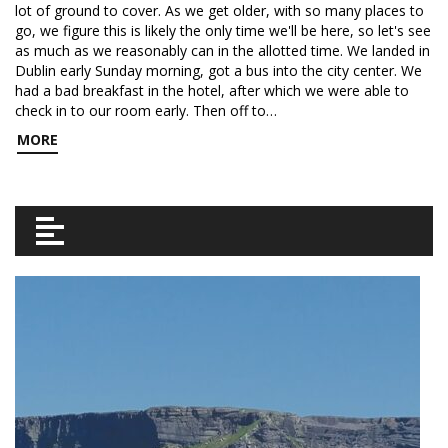
lot of ground to cover. As we get older, with so many places to
go, we figure this is likely the only time we'll be here, so let's see
as much as we reasonably can in the allotted time. We landed in
Dublin early Sunday morning, got a bus into the city center. We
had a bad breakfast in the hotel, after which we were able to
check in to our room early. Then off to…
MORE