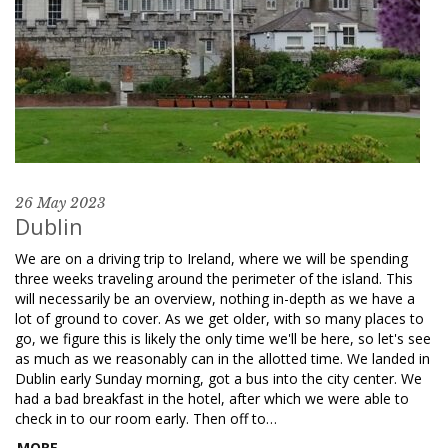
26 May 2023
Dublin
We are on a driving trip to Ireland, where we will be spending
three weeks traveling around the perimeter of the island. This
will necessarily be an overview, nothing in-depth as we have a
lot of ground to cover. As we get older, with so many places to
go, we figure this is likely the only time we'll be here, so let's see
as much as we reasonably can in the allotted time. We landed in
Dublin early Sunday morning, got a bus into the city center. We
had a bad breakfast in the hotel, after which we were able to
check in to our room early. Then off to…
MORE