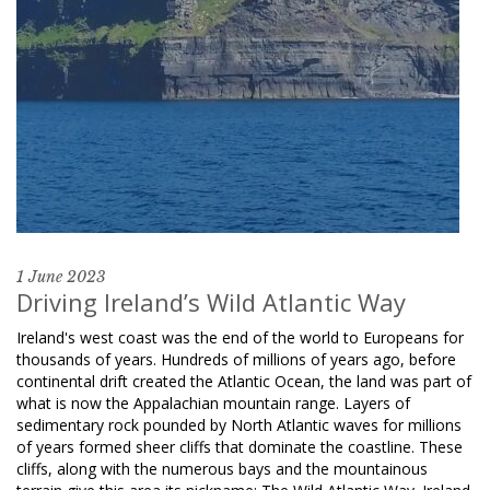
1 June 2023
Driving Ireland’s Wild Atlantic Way
Ireland's west coast was the end of the world to Europeans for
thousands of years. Hundreds of millions of years ago, before
continental drift created the Atlantic Ocean, the land was part of
what is now the Appalachian mountain range. Layers of
sedimentary rock pounded by North Atlantic waves for millions
of years formed sheer cliffs that dominate the coastline. These
cliffs, along with the numerous bays and the mountainous